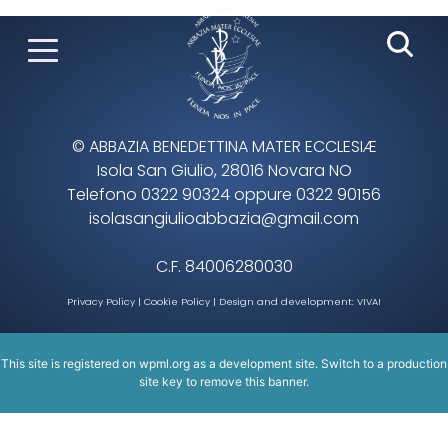
© ABBAZIA BENEDETTINA MATER ECCLESIÆ
Isola San Giulio, 28016 Novara NO
Telefono 0322 90324 oppure 0322 90156
isolasangiulioabbazia@gmail.com
C.F. 84006280030
Privacy Policy
|
Cookie Policy
| Design and development:
VIVA!
This site is registered on
wpml.org
as a development site. Switch to a production
site key to
remove this banner
.